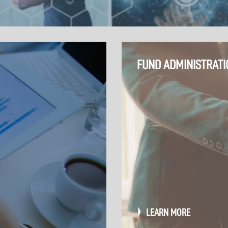
FUND ADMINISTRATI
LEARN MORE