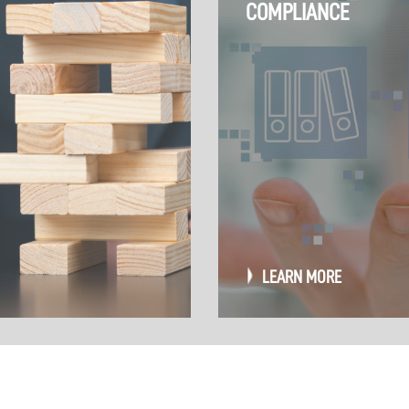
COMPLIANCE
LEARN MORE