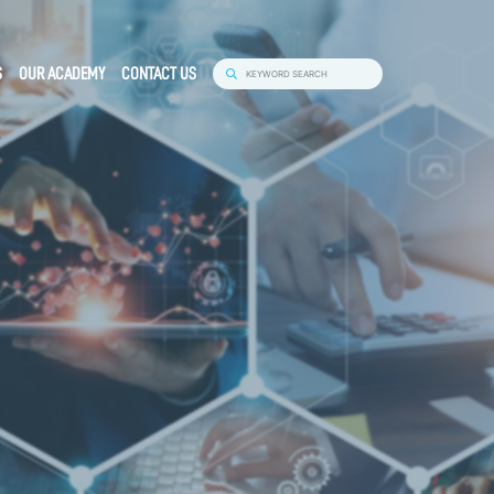
S
OUR ACADEMY
CONTACT US