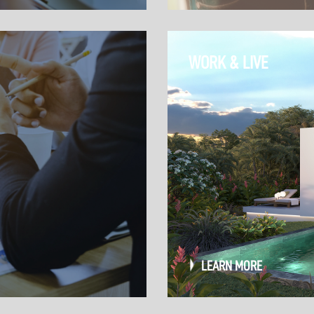
WORK & LIVE
LEARN MORE