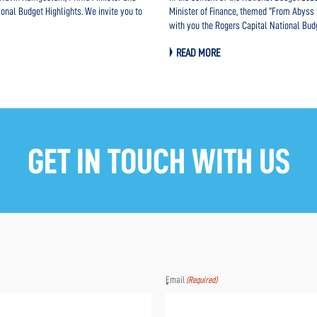
ional Budget Highlights. We invite you to
Minister of Finance, themed “From Abyss t
with you the Rogers Capital National Bud
READ MORE
GET IN TOUCH WITH US
Email
(Required)