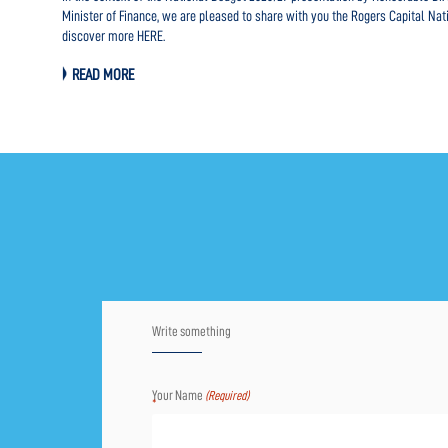
rowth.
Minister of Finance, we are pleased to share with you the Rogers Capital Nat
discover more HERE.
READ MORE
Write something
Your Name
(Required)