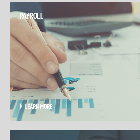
PAYROLL
LEARN MORE