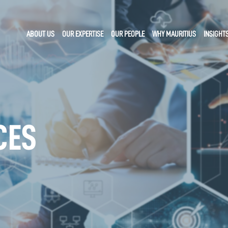
ABOUT US
OUR EXPERTISE
OUR PEOPLE
WHY MAURITIUS
INSIGHT
CES