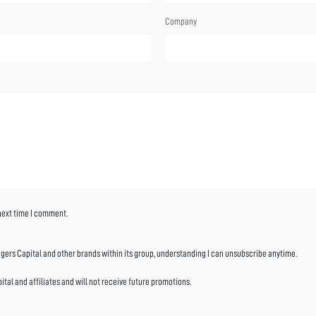
Company
 next time I comment.
ers Capital and other brands within its group, understanding I can unsubscribe anytime.
al and affiliates and will not receive future promotions.