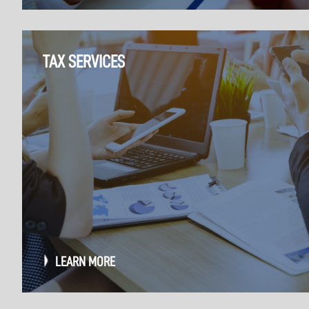
TAX SERVICES
LEARN MORE