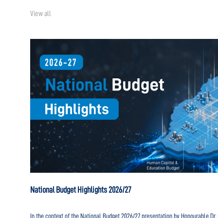
View all
National Budget Highlights 2026/27
In the context of the National Budget 2026/27 presentation by Honourable D