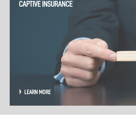
CAPTIVE INSURANCE
LEARN MORE