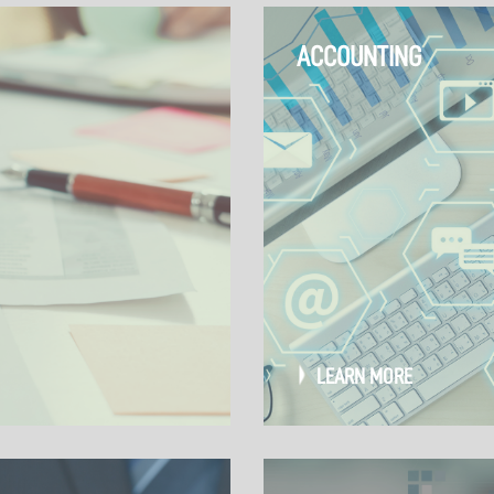
ACCOUNTING
LEARN MORE