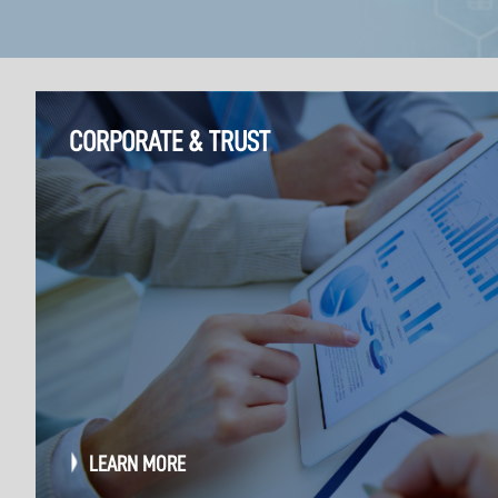
CORPORATE & TRUST
LEARN MORE