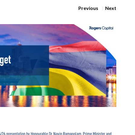
Previous
Next
Navig
25/26 presentation by Honourable Dr. Navin Ramgoolam, Prime Minister and
In the