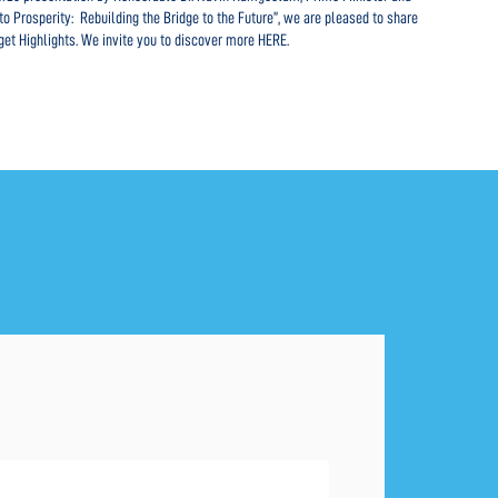
o Prosperity: Rebuilding the Bridge to the Future”, we are pleased to share
ensuri
get Highlights. We invite you to discover more HERE.
intern
explor
REA