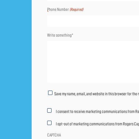
Phone Number
(Required)
Write something*
Untitled
Save my name, email, and website in this browser for the
Marketing
I consent to receive marketing communications from Rog
consent
I opt-out of marketing communications from Rogers Capit
CAPTCHA