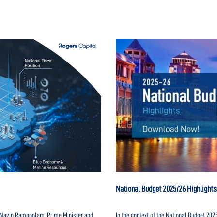
National Budget 2025/26 Highlights
r. Navin Ramgoolam, Prime Minister and
In the context of the National Budget 20