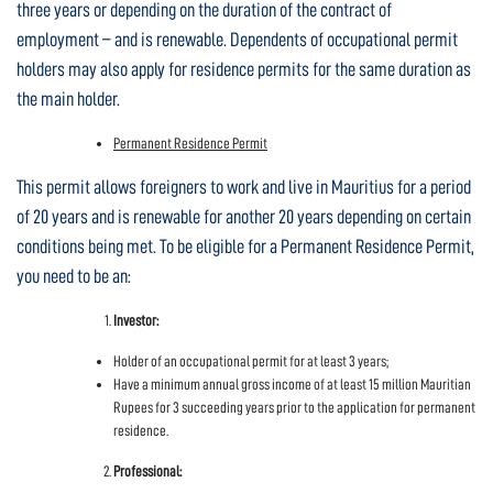
three years or depending on the duration of the contract of
employment – and is renewable. Dependents of occupational permit
holders may also apply for residence permits for the same duration as
the main holder.
Permanent Residence Permit
This permit allows foreigners to work and live in Mauritius for a period
of 20 years and is renewable for another 20 years depending on certain
conditions being met. To be eligible for a Permanent Residence Permit,
you need to be an:
Investor:
Holder of an occupational permit for at least 3 years;
Have a minimum annual gross income of at least 15 million Mauritian
Rupees for 3 succeeding years prior to the application for permanent
residence.
Professional: