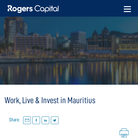
Skip
to
content
Work, Live & Invest in Mauritius
Share: