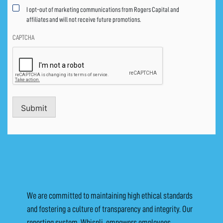
I opt-out of marketing communications from Rogers Capital and
affiliates and will not receive future promotions.
CAPTCHA
Submit
We are committed to maintaining high ethical standards
and fostering a culture of transparency and integrity. Our
reporting system, Whispli, empowers employees,