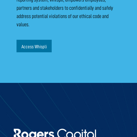
partners and stakeholders to confidentially and safely
address potential violations of our ethical code and
values.
Access Whispli