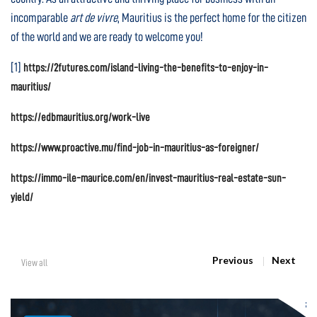
incomparable
art de vivre
, Mauritius is the perfect home for the citizen
of the world and we are ready to welcome you!
[1]
https://2futures.com/island-living-the-benefits-to-enjoy-in-
mauritius/
https://edbmauritius.org/work-live
https://www.proactive.mu/find-job-in-mauritius-as-foreigner/
https://immo-ile-maurice.com/en/invest-mauritius-real-estate-sun-
yield/
Previous
Next
View all