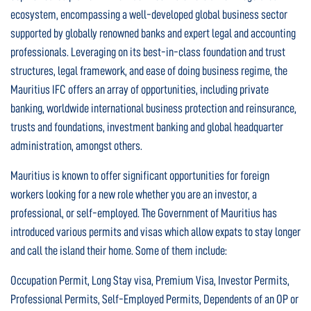
ecosystem, encompassing a well-developed global business sector
supported by globally renowned banks and expert legal and accounting
professionals. Leveraging on its best-in-class foundation and trust
structures, legal framework, and ease of doing business regime, the
Mauritius IFC offers an array of opportunities, including private
banking, worldwide international business protection and reinsurance,
trusts and foundations, investment banking and global headquarter
administration, amongst others.
Mauritius is known to offer significant opportunities for foreign
workers looking for a new role whether you are an investor, a
professional, or self-employed. The Government of Mauritius has
introduced various permits and visas which allow expats to stay longer
and call the island their home. Some of them include:
Occupation Permit, Long Stay visa, Premium Visa, Investor Permits,
Professional Permits, Self-Employed Permits, Dependents of an OP or