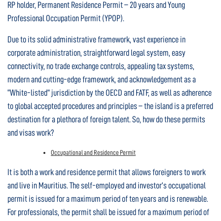
RP holder, Permanent Residence Permit – 20 years and Young
Professional Occupation Permit (YPOP).
Due to its solid administrative framework, vast experience in
corporate administration, straightforward legal system, easy
connectivity, no trade exchange controls, appealing tax systems,
modern and cutting-edge framework, and acknowledgement as a
“White-listed” jurisdiction by the OECD and FATF, as well as adherence
to global accepted procedures and principles – the island is a preferred
destination for a plethora of foreign talent. So, how do these permits
and visas work?
Occupational and Residence Permit
It is both a work and residence permit that allows foreigners to work
and live in Mauritius. The self-employed and investor’s occupational
permit is issued for a maximum period of ten years and is renewable.
For professionals, the permit shall be issued for a maximum period of