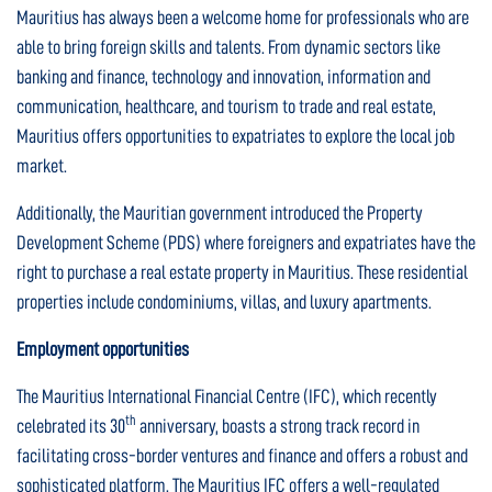
Mauritius has always been a welcome home for professionals who are
able to bring foreign skills and talents. From dynamic sectors like
banking and finance, technology and innovation, information and
communication, healthcare, and tourism to trade and real estate,
Mauritius offers opportunities to expatriates to explore the local job
market.
Additionally, the Mauritian government introduced the Property
Development Scheme (PDS) where foreigners and expatriates have the
right to purchase a real estate property in Mauritius. These residential
properties include condominiums, villas, and luxury apartments.
Employment opportunities
The Mauritius International Financial Centre (IFC), which recently
th
celebrated its 30
anniversary, boasts a strong track record in
facilitating cross-border ventures and finance and offers a robust and
sophisticated platform. The Mauritius IFC offers a well-regulated