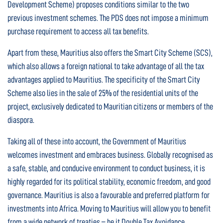
Development Scheme) proposes conditions similar to the two
previous investment schemes. The PDS does not impose a minimum
purchase requirement to access all tax benefits.
Apart from these, Mauritius also offers the Smart City Scheme (SCS),
which also allows a foreign national to take advantage of all the tax
advantages applied to Mauritius. The specificity of the Smart City
Scheme also lies in the sale of 25% of the residential units of the
project, exclusively dedicated to Mauritian citizens or members of the
diaspora.
Taking all of these into account, the Government of Mauritius
welcomes investment and embraces business. Globally recognised as
a safe, stable, and conducive environment to conduct business, it is
highly regarded for its political stability, economic freedom, and good
governance. Mauritius is also a favourable and preferred platform for
investments into Africa. Moving to Mauritius will allow you to benefit
from a wide network of treaties – be it Double Tax Avoidance