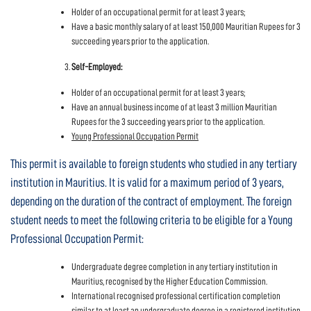
Holder of an occupational permit for at least 3 years;
Have a basic monthly salary of at least 150,000 Mauritian Rupees for 3
succeeding years prior to the application.
Self-Employed:
Holder of an occupational permit for at least 3 years;
Have an annual business income of at least 3 million Mauritian
Rupees for the 3 succeeding years prior to the application.
Young Professional Occupation Permit
This permit is available to foreign students who studied in any tertiary
institution in Mauritius. It is valid for a maximum period of 3 years,
depending on the duration of the contract of employment. The foreign
student needs to meet the following criteria to be eligible for a Young
Professional Occupation Permit:
Undergraduate degree completion in any tertiary institution in
Mauritius, recognised by the Higher Education Commission.
International recognised professional certification completion
similar to at least an undergraduate degree in a registered institution