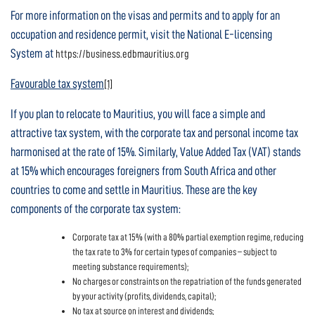
For more information on the visas and permits and to apply for an
occupation and residence permit, visit the National E-licensing
System at
https://business.edbmauritius.org
Favourable tax system
[1]
If you plan to relocate to Mauritius, you will face a simple and
attractive tax system, with the corporate tax and personal income tax
harmonised at the rate of 15%. Similarly, Value Added Tax (VAT) stands
at 15% which encourages foreigners from South Africa and other
countries to come and settle in Mauritius. These are the key
components of the corporate tax system:
Corporate tax at 15% (with a 80% partial exemption regime, reducing
the tax rate to 3% for certain types of companies – subject to
meeting substance requirements);
No charges or constraints on the repatriation of the funds generated
by your activity (profits, dividends, capital);
No tax at source on interest and dividends;