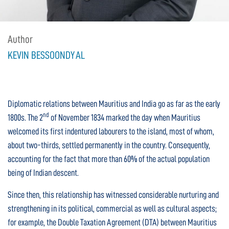
Author
KEVIN BESSOONDYAL
Diplomatic relations between Mauritius and India go as far as the early
nd
1800s. The 2
of November 1834 marked the day when Mauritius
welcomed its first indentured labourers to the island, most of whom,
about two-thirds, settled permanently in the country. Consequently,
accounting for the fact that more than 60% of the actual population
being of Indian descent.
Since then, this relationship has witnessed considerable nurturing and
strengthening in its political, commercial as well as cultural aspects;
for example, the Double Taxation Agreement (DTA) between Mauritius