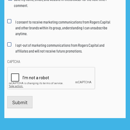
comment.
Marketing
I consent to receive marketing communications from Rogers Capital
consent
and other brands within its group, understanding I can unsubscribe
anytime.
I opt-out of marketing communications from Rogers Capital and
affiliates and will not receive future promotions.
CAPTCHA
Submit