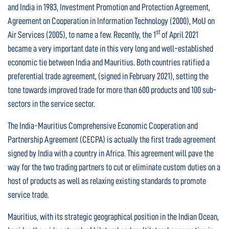
and India in 1983, Investment Promotion and Protection Agreement,
Agreement on Cooperation in Information Technology (2000), MoU on
st
Air Services (2005), to name a few. Recently, the 1
of April 2021
became a very important date in this very long and well-established
economic tie between India and Mauritius. Both countries ratified a
preferential trade agreement, (signed in February 2021), setting the
tone towards improved trade for more than 600 products and 100 sub-
sectors in the service sector.
The India-Mauritius Comprehensive Economic Cooperation and
Partnership Agreement (CECPA) is actually the first trade agreement
signed by India with a country in Africa. This agreement will pave the
way for the two trading partners to cut or eliminate custom duties on a
host of products as well as relaxing existing standards to promote
service trade.
Mauritius, with its strategic geographical position in the Indian Ocean,