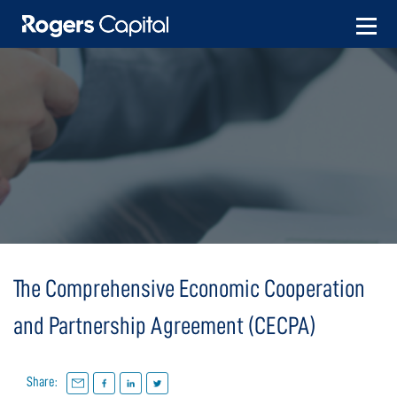
Skip
to
content
The Comprehensive Economic Cooperation
and Partnership Agreement (CECPA)
Share: