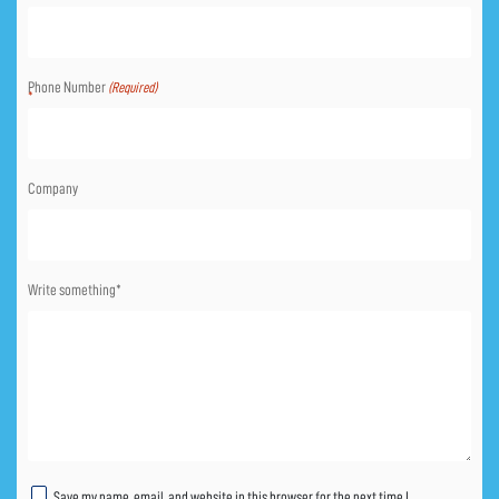
Phone Number
(Required)
Company
Write something*
Untitled
Save my name, email, and website in this browser for the next time I