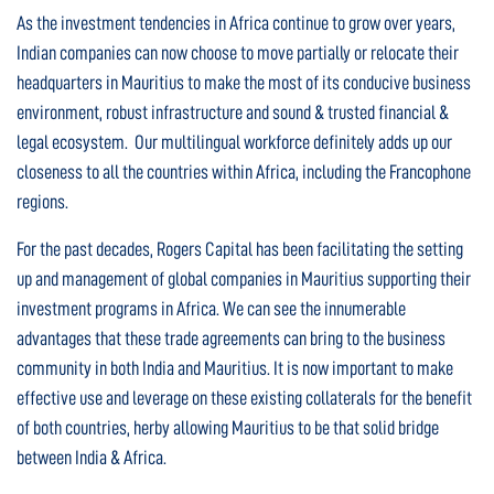
As the investment tendencies in Africa continue to grow over years,
Indian companies can now choose to move partially or relocate their
headquarters in Mauritius to make the most of its conducive business
environment, robust infrastructure and sound & trusted financial &
legal ecosystem. Our multilingual workforce definitely adds up our
closeness to all the countries within Africa, including the Francophone
regions.
For the past decades, Rogers Capital has been facilitating the setting
up and management of global companies in Mauritius supporting their
investment programs in Africa. We can see the innumerable
advantages that these trade agreements can bring to the business
community in both India and Mauritius. It is now important to make
effective use and leverage on these existing collaterals for the benefit
of both countries, herby allowing Mauritius to be that solid bridge
between India & Africa.