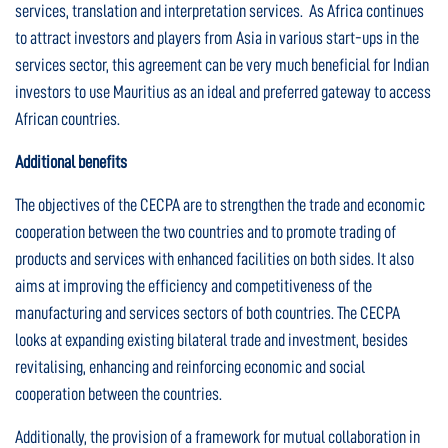
services, translation and interpretation services. As Africa continues
to attract investors and players from Asia in various start-ups in the
services sector, this agreement can be very much beneficial for Indian
investors to use Mauritius as an ideal and preferred gateway to access
African countries.
Additional benefits
The objectives of the CECPA are to strengthen the trade and economic
cooperation between the two countries and to promote trading of
products and services with enhanced facilities on both sides. It also
aims at improving the efficiency and competitiveness of the
manufacturing and services sectors of both countries. The CECPA
looks at expanding existing bilateral trade and investment, besides
revitalising, enhancing and reinforcing economic and social
cooperation between the countries.
Additionally, the provision of a framework for mutual collaboration in