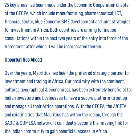
25 key areas has been made under the Economic Cooperation chapter
of the CECPA, which include manufacturing, pharmaceutical, ICT,
financial sector, blue Economy, SME development and joint strategies
for investment in Africa. Both countries are aiming to finalise
consultations within the next two years of the entry into force of the
Agreement after which it will be incorporated therein.
Opportunities Ahead
Over the years, Mauritius has been the preferred strategic partner for
investment and trading in Africa. Our proximity with the continent,
cultural, geographical & economical, has been extremely beneficial for
Indian investors and businesses to have a secure platform to set up
and manage all their Africa operations. With the CECPA, the AfCFTA
and existing ties that Mauritius has within the region, through the
SADC & COMESA network, it can ideally become the missing link for
the Indian community to gain beneficial access in Africa.