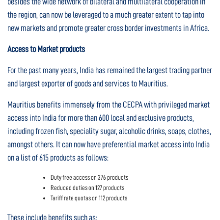
besides the wide network of bilateral and multilateral cooperation in
the region, can now be leveraged to a much greater extent to tap into
new markets and promote greater cross border investments in Africa.
Access to Market products
For the past many years, India has remained the largest trading partner
and largest exporter of goods and services to Mauritius.
Mauritius benefits immensely from the CECPA with privileged market
access into India for more than 600 local and exclusive products,
including frozen fish, speciality sugar, alcoholic drinks, soaps, clothes,
amongst others. It can now have preferential market access into India
on a list of 615 products as follows:
Duty free access on 376 products
Reduced duties on 127 products
Tariff rate quotas on 112 products
These include benefits such as: