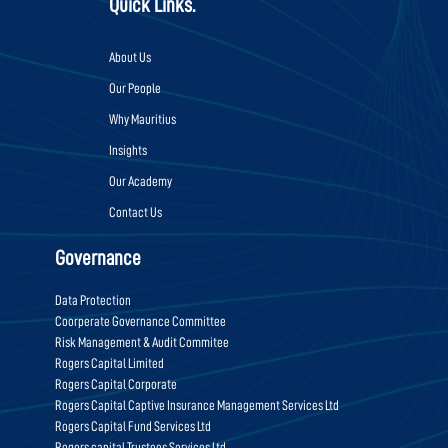
Quick Links.
About Us
Our People
Why Mauritius
Insights
Our Academy
Contact Us
Governance
Data Protection
Coorperate Governance Committee
Risk Management & Audit Commitee
Rogers Capital Limited
Rogers Capital Corporate
Rogers Capital Captive Insurance Management Services Ltd
Rogers Capital Fund Services Ltd
Rogers capital Trustees Services Ltd