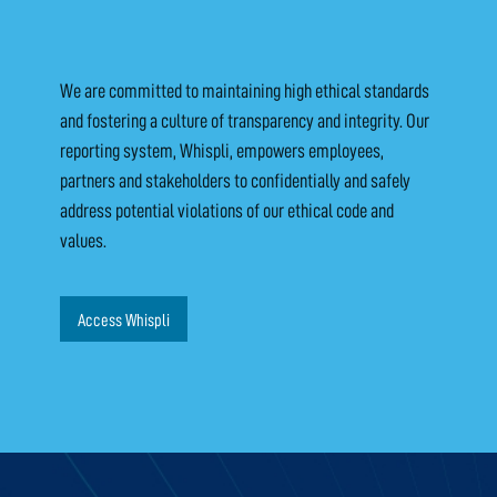
We are committed to maintaining high ethical standards
and fostering a culture of transparency and integrity. Our
reporting system, Whispli, empowers employees,
partners and stakeholders to confidentially and safely
address potential violations of our ethical code and
values.
Access Whispli