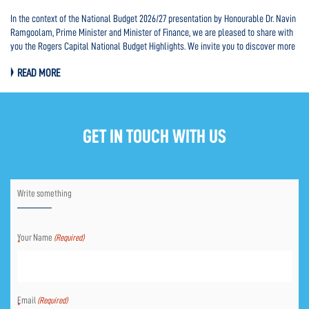
In the context of the National Budget 2026/27 presentation by Honourable Dr. Navin
In
d
Ramgoolam, Prime Minister and Minister of Finance, we are pleased to share with
Ra
you the Rogers Capital National Budget Highlights. We invite you to discover more
Pro
HERE.
th
READ MORE
HE
GET IN TOUCH WITH US
Write something
Your Name
(Required)
Email
(Required)