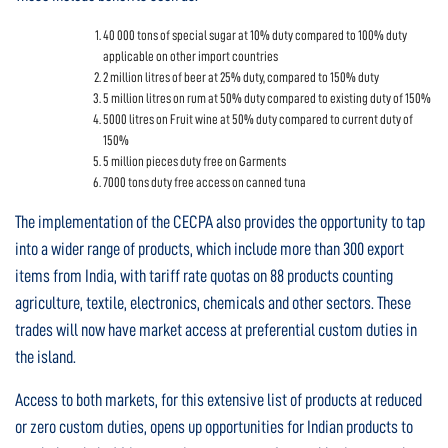
40 000 tons of special sugar at 10% duty compared to 100% duty
applicable on other import countries
2 million litres of beer at 25% duty, compared to 150% duty
5 million litres on rum at 50% duty compared to existing duty of 150%
5000 litres on Fruit wine at 50% duty compared to current duty of
150%
5 million pieces duty free on Garments
7000 tons duty free access on canned tuna
The implementation of the CECPA also provides the opportunity to tap
into a wider range of products, which include more than 300 export
items from India, with tariff rate quotas on 88 products counting
agriculture, textile, electronics, chemicals and other sectors. These
trades will now have market access at preferential custom duties in
the island.
Access to both markets, for this extensive list of products at reduced
or zero custom duties, opens up opportunities for Indian products to