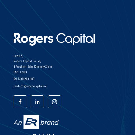
Level 3,
Rogers Capital House,
5 President John Kennedy Street,
Port-Louis
Tel: (230)203 1100
contact@rogerscapital.mu