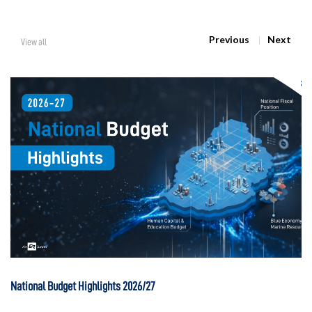
Previous
Next
View all
National Budget Highlights 2026/27
Na