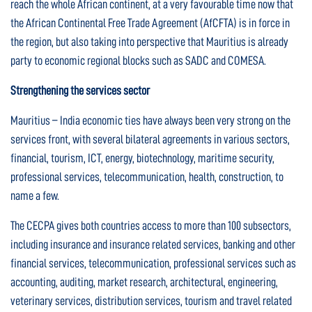
reach the whole African continent, at a very favourable time now that
the African Continental Free Trade Agreement (AfCFTA) is in force in
the region, but also taking into perspective that Mauritius is already
party to economic regional blocks such as SADC and COMESA.
Strengthening the services sector
Mauritius – India economic ties have always been very strong on the
services front, with several bilateral agreements in various sectors,
financial, tourism, ICT, energy, biotechnology, maritime security,
professional services, telecommunication, health, construction, to
name a few.
The CECPA gives both countries access to more than 100 subsectors,
including insurance and insurance related services, banking and other
financial services, telecommunication, professional services such as
accounting, auditing, market research, architectural, engineering,
veterinary services, distribution services, tourism and travel related