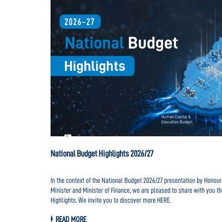
National Budget Highlights 2026/27
e lookout for
In the context of the National Budget 2026/27 presentation by Hono
ages to foster
Minister and Minister of Finance, we are pleased to share with you t
gically
Highlights. We invite you to discover more HERE.
READ MORE