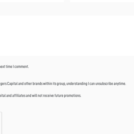
 next time I comment.
ers Capital and other brands within its group, understanding I can unsubscribe anytime.
al and affiliates and will not receive future promotions.