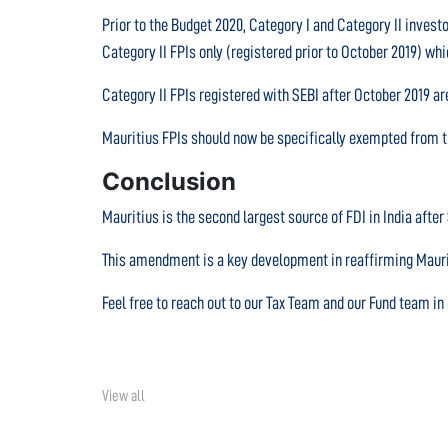
Prior to the Budget 2020, Category I and Category II invest
Category II FPIs only (registered prior to October 2019) w
Category II FPIs registered with SEBI after October 2019 are
Mauritius FPIs should now be specifically exempted from th
Conclusion
Mauritius is the second largest source of FDI in India afte
This amendment is a key development in reaffirming Mauriti
Feel free to reach out to our Tax Team and our Fund team i
View all