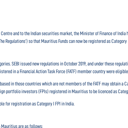
 Centre and to the Indian securities market, the Minister of Finance of Indi
The Regulations’) so that Mauritius Funds can now be registered as Category I 
tegories. SEBI issued new regulations in October 2019, and under these regula
gistered in a Financial Action Task Force (FATF) member country were eligible 
 based in those countries which are not members of the FATF may obtain a Ca
eign portfolio investors (FPIs) registered in Mauritius to be licenced as Categ
le for registration as Category I FPI in India.
n Mauritius are as follows: