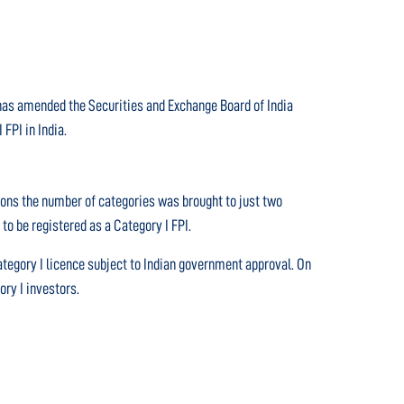
a has amended the Securities and Exchange Board of India
FPI in India.
tions the number of categories was brought to just two
to be registered as a Category I FPI.
tegory I licence subject to Indian government approval. On
ory I investors.