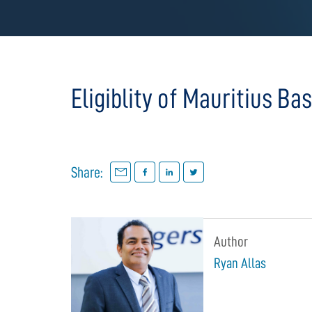
Eligiblity of Mauritius Ba
Share:
Author
Ryan Allas