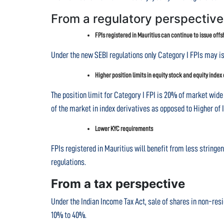
From a regulatory perspective
FPIs registered in Mauritius can continue to issue off
Under the new SEBI regulations only Category I FPIs may i
Higher position limits in equity stock and equity index
The position limit for Category I FPI is 20% of market wide 
of the market in index derivatives as opposed to Higher of I
Lower KYC requirements
FPIs registered in Mauritius will benefit from less string
regulations.
From a tax perspective
Under the Indian Income Tax Act, sale of shares in non-res
10% to 40%.