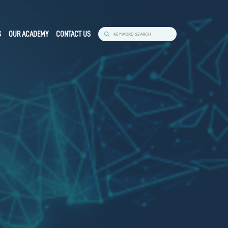
S
OUR ACADEMY
CONTACT US