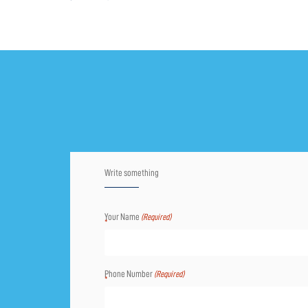
Write something
Your Name
(Required)
Phone Number
(Required)