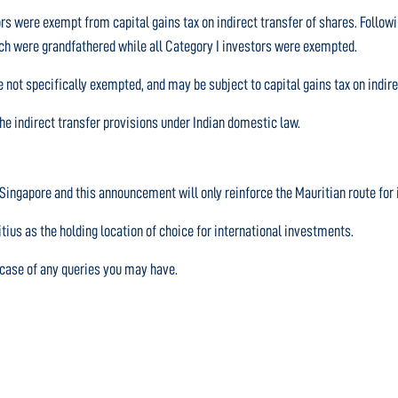
ors were exempt from capital gains tax on indirect transfer of shares. Follo
hich were grandfathered while all Category I investors were exempted.
 not specifically exempted, and may be subject to capital gains tax on indire
e indirect transfer provisions under Indian domestic law.
r Singapore and this announcement will only reinforce the Mauritian route for 
us as the holding location of choice for international investments.
n case of any queries you may have.