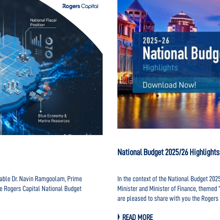
National Budget 2025/26 Highlights
urable Dr. Navin Ramgoolam, Prime
In the context of the National Budget 20
he Rogers Capital National Budget
Minister and Minister of Finance, themed 
are pleased to share with you the Rogers 
HERE.
READ MORE