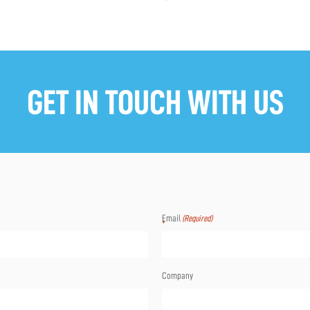
GET IN TOUCH WITH US
Email
(Required)
Company