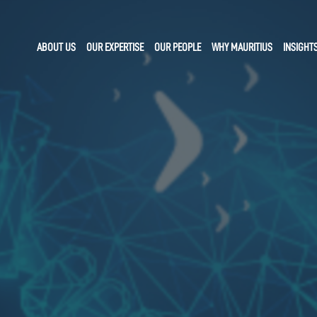
ABOUT US
OUR EXPERTISE
OUR PEOPLE
WHY MAURITIUS
INSIGHT