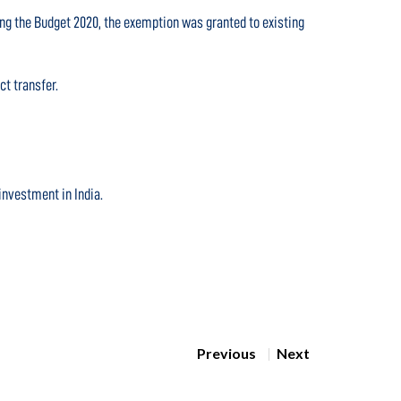
wing the Budget 2020, the exemption was granted to existing
ct transfer.
investment in India.
Previous
Next