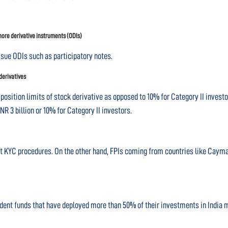
shore derivative instruments (ODIs)
ssue ODIs such as participatory notes.
 derivatives
position limits of stock derivative as opposed to 10% for Category II investor
NR 3 billion or 10% for Category II investors.
ent KYC procedures. On the other hand, FPIs coming from countries like Cayma
ident funds that have deployed more than 50% of their investments in India ma