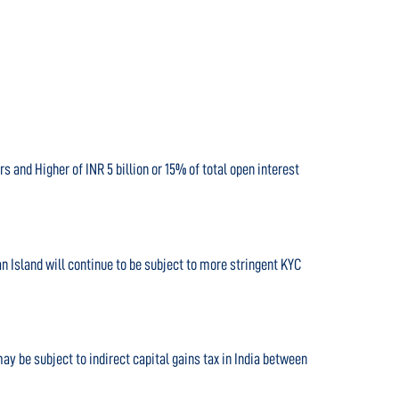
s and Higher of INR 5 billion or 15% of total open interest
n Island will continue to be subject to more stringent KYC
y be subject to indirect capital gains tax in India between