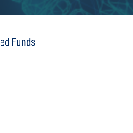
sed Funds