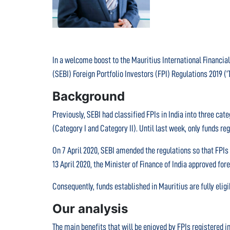
In a welcome boost to the Mauritius International Financial
(SEBI) Foreign Portfolio Investors (FPI) Regulations 2019 (‘
Background
Previously, SEBI had classified FPIs in India into three ca
(Category I and Category II). Until last week, only funds re
On 7 April 2020, SEBI amended the regulations so that FPIs
13 April 2020, the Minister of Finance of India approved for
Consequently, funds established in Mauritius are fully eligib
Our analysis
The main benefits that will be enjoyed by FPIs registered i