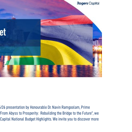
Navigating t
clientele
25/26 presentation by Honourable Dr. Navin Ramgoolam, Prime
In the dynamic
“From Abyss to Prosperity: Rebuilding the Bridge to the Future”, we
role in ensuri
Capital National Budget Highlights. We invite you to discover more
and serving an
paragraphs, w
READ MORE