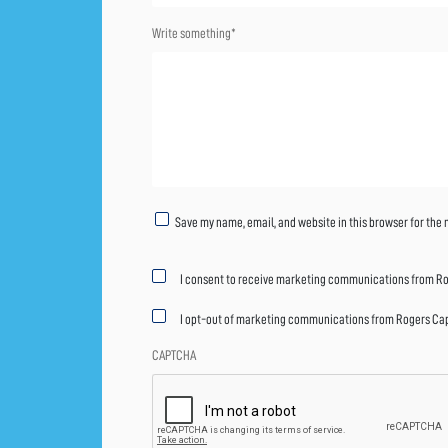
Write something*
Untitled
Save my name, email, and website in this browser for the
Marketing
I consent to receive marketing communications from Rog
consent
I opt-out of marketing communications from Rogers Capit
CAPTCHA