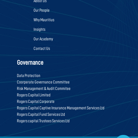
About Us
Our People
Why Mauritius
Insights
Our Academy
Contact Us
Governance
Data Protection
Coorperate Governance Committee
Risk Management & Audit Commitee
Rogers Capital Limited
Rogers Capital Corporate
Rogers Capital Captive Insurance Management Services Ltd
Rogers Capital Fund Services Ltd
Rogers capital Trustees Services Ltd