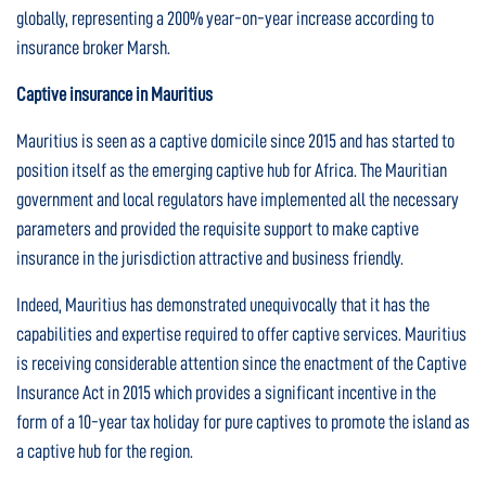
globally, representing a 200% year-on-year increase according to
insurance broker Marsh.
Captive insurance in Mauritius
Mauritius is seen as a captive domicile since 2015 and has started to
position itself as the emerging captive hub for Africa. The Mauritian
government and local regulators have implemented all the necessary
parameters and provided the requisite support to make captive
insurance in the jurisdiction attractive and business friendly.
Indeed, Mauritius has demonstrated unequivocally that it has the
capabilities and expertise required to offer captive services. Mauritius
is receiving considerable attention since the enactment of the Captive
Insurance Act in 2015 which provides a significant incentive in the
form of a 10-year tax holiday for pure captives to promote the island as
a captive hub for the region.