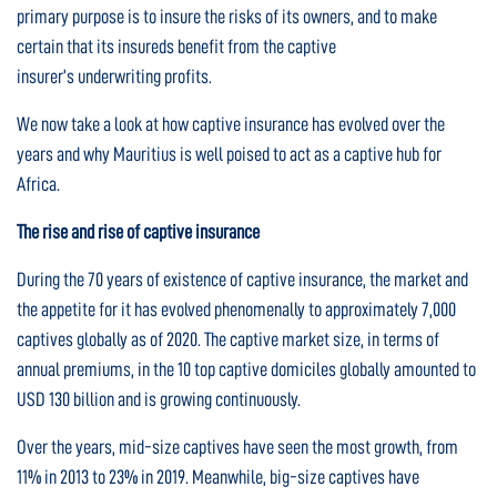
primary purpose is to insure the risks of its owners, and to make
certain that its insureds benefit from the captive
insurer’s underwriting profits.
We now take a look at how captive insurance has evolved over the
years and why Mauritius is well poised to act as a captive hub for
Africa.
The rise and rise of captive insurance
During the 70 years of existence of captive insurance, the market and
the appetite for it has evolved phenomenally to approximately 7,000
captives globally as of 2020. The captive market size, in terms of
annual premiums, in the 10 top captive domiciles globally amounted to
USD 130 billion and is growing continuously.
Over the years, mid-size captives have seen the most growth, from
11% in 2013 to 23% in 2019. Meanwhile, big-size captives have