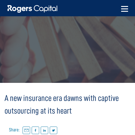
Skip
to
content
A new insurance era dawns with captive
outsourcing at its heart
Share: