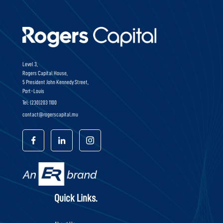
Level 3,
Rogers Capital House,
5 President John Kennedy Street,
Port-Louis
Tel: (230)203 1100
contact@rogerscapital.mu
Quick Links.