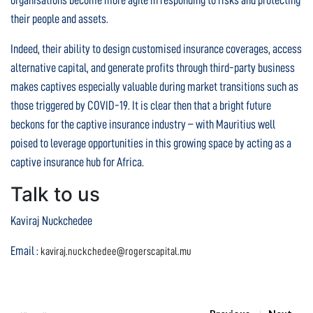
organisations become more agile in responding to risks and protecting
their people and assets.
Indeed, their ability to design customised insurance coverages, access
alternative capital, and generate profits through third-party business
makes captives especially valuable during market transitions such as
those triggered by COVID-19. It is clear then that a bright future
beckons for the captive insurance industry – with Mauritius well
poised to leverage opportunities in this growing space by acting as a
captive insurance hub for Africa.
Talk to us
Kaviraj Nuckchedee
Email :
kaviraj.nuckchedee@rogerscapital.mu