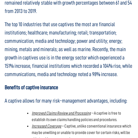
remained relatively stable with growth percentages between 61 and 54
from 2013 to 2019.
The top 10 industries that use captives the most are financial
institutions; healthcare; manufacturing; retail; transportation;
communication, media and technology; power and utility; energy;
mining, metals and minerals; as well as marine. Recently, the main
growth in captives use is in the energy sector which experienced a
151% increase, financial institutions which recorded a 104% rise, while
communications, media and technology noted a 98% increase.
Benefits of captive insurance
A captive allows for many risk-management advantages, including:
Improved Claims Review and Processing
–
A captive is free to
establish its own claims handling policies and procedures.
Increased Coverage
– Captive, unlike conventional insurance which
may be unwilling or unable to provide cover for certain risks, will be