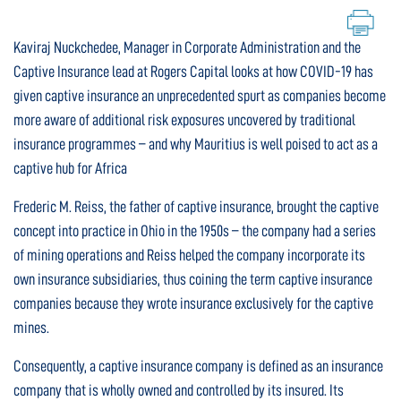
Kaviraj Nuckchedee, Manager in Corporate Administration and the
Captive Insurance lead at Rogers Capital looks at how COVID-19 has
given captive insurance an unprecedented spurt as companies become
more aware of additional risk exposures uncovered by traditional
insurance programmes – and why Mauritius is well poised to act as a
captive hub for Africa
Frederic M. Reiss, the father of captive insurance, brought the captive
concept into practice in Ohio in the 1950s – the company had a series
of mining operations and Reiss helped the company incorporate its
own insurance subsidiaries, thus coining the term captive insurance
companies because they wrote insurance exclusively for the captive
mines.
Consequently, a captive insurance company is defined as an insurance
company that is wholly owned and controlled by its insured. Its