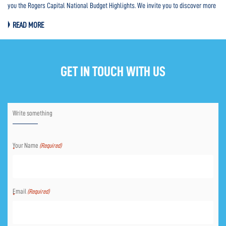
you the Rogers Capital National Budget Highlights. We invite you to discover more
Pro
HERE.
th
READ MORE
HE
GET IN TOUCH WITH US
Write something
Your Name
(Required)
Email
(Required)