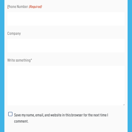
Phone Number
(Required)
Company
Write something*
Untitled
Save my name, email, and website in this browser for the next time I
comment.