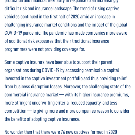
protection and financial flexibility in response to an increasingly
difficult risk and insurance landscape. The trend of rising captive
vehicles continued in the first half of 2020 amid an increase in
challenging insurance market conditions and the impact of the global
COVID-19 pandemic. The pandemic has made companies more aware
of additional risk exposures that their traditional insurance
programmes were not providing coverage for.
Some captive insurers have been able to support their parent
organisations during COVID-19 by accessing permissible capital
invested in the captive investment portfolio and thus providing relief
from business disruption losses. Moreover, the challenging state of the
commercial insurance market — with its higher insurance premiums,
more stringent underwriting criteria, reduced capacity, and less
competition — is giving more and more companies reason to consider
the benefits of adopting captive insurance.
No wonder then that there were 76 new captives formed in 2020