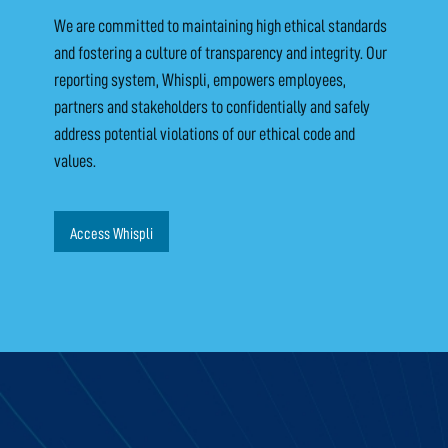
We are committed to maintaining high ethical standards
and fostering a culture of transparency and integrity. Our
reporting system, Whispli, empowers employees,
partners and stakeholders to confidentially and safely
address potential violations of our ethical code and
values.
Access Whispli