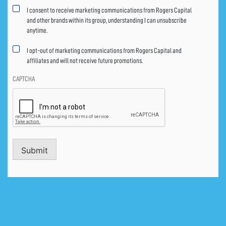
Marketing
I consent to receive marketing communications from Rogers Capital
consent
and other brands within its group, understanding I can unsubscribe
anytime.
I opt-out of marketing communications from Rogers Capital and
affiliates and will not receive future promotions.
CAPTCHA
Submit