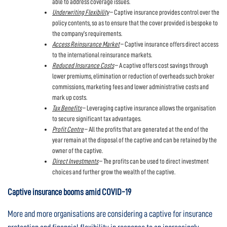
able to address coverage issues.
Underwriting Flexibility
– Captive insurance provides control over the
policy contents, so as to ensure that the cover provided is bespoke to
the company’s requirements.
Access Reinsurance Market
– Captive insurance offers direct access
to the international reinsurance markets.
Reduced Insurance Costs
– A captive offers cost savings through
lower premiums, elimination or reduction of overheads such broker
commissions, marketing fees and lower administrative costs and
mark up costs.
Tax Benefits
– Leveraging captive insurance allows the organisation
to secure significant tax advantages.
Profit Centre
– All the profits that are generated at the end of the
year remain at the disposal of the captive and can be retained by the
owner of the captive.
Direct Investments
– The profits can be used to direct investment
choices and further grow the wealth of the captive.
Captive insurance booms amid COVID-19
More and more organisations are considering a captive for insurance