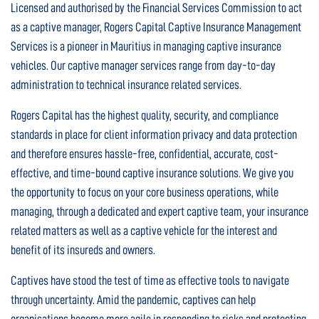
Licensed and authorised by the Financial Services Commission to act
as a captive manager, Rogers Capital Captive Insurance Management
Services is a pioneer in Mauritius in managing captive insurance
vehicles. Our captive manager services range from day-to-day
administration to technical insurance related services.
Rogers Capital has the highest quality, security, and compliance
standards in place for client information privacy and data protection
and therefore ensures hassle-free, confidential, accurate, cost-
effective, and time-bound captive insurance solutions. We give you
the opportunity to focus on your core business operations, while
managing, through a dedicated and expert captive team, your insurance
related matters as well as a captive vehicle for the interest and
benefit of its insureds and owners.
Captives have stood the test of time as effective tools to navigate
through uncertainty. Amid the pandemic, captives can help