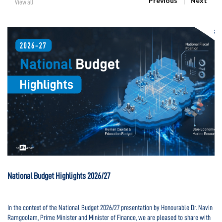
Previous
Next
View all
National Budget Highlights 2026/27
Na
In the context of the National Budget 2026/27 presentation by Honourable Dr. Navin
In
d
Ramgoolam, Prime Minister and Minister of Finance, we are pleased to share with
Ra